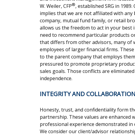
®
W. Weiler, CFP
, established SRG in 1989
implies that we are not affiliated with any
company, mutual fund family, or retail b
allows us the freedom to act in your best 
need to recommend particular products or 
that differs from other advisors, many o
employees of larger financial firms. These
to the parent company that employs them,
pressured to promote proprietary product
sales goals. Those conflicts are eliminate
independence.
INTEGRITY AND COLLABORATIO
Honesty, trust, and confidentiality form th
partnership. These values are enhanced w
professional experience demonstrated in ou
We consider our client/advisor relationsh