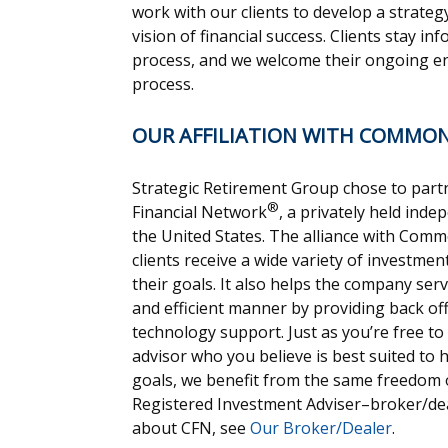
work with our clients to develop a strateg
vision of financial success. Clients stay 
process, and we welcome their ongoing e
process.
OUR AFFILIATION WITH COMMO
Strategic Retirement Group chose to pa
®
Financial Network
, a privately held ind
the United States. The alliance with Com
clients receive a wide variety of investme
their goals. It also helps the company serv
and efficient manner by providing back off
technology support. Just as you’re free to
advisor who you believe is best suited to
goals, we benefit from the same freedom o
Registered Investment Adviser–broker/dea
about CFN, see
Our Broker/Dealer
.