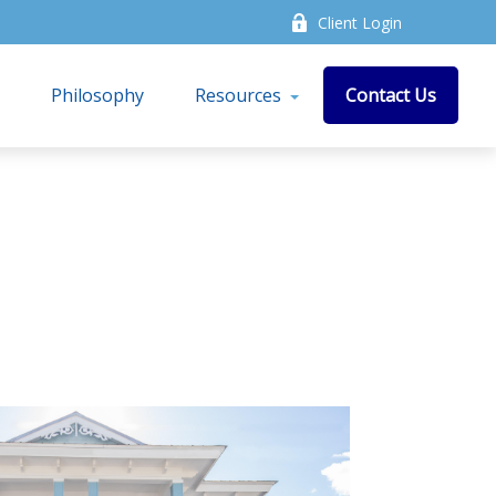
Client Login
s
Philosophy
Resources
Contact Us