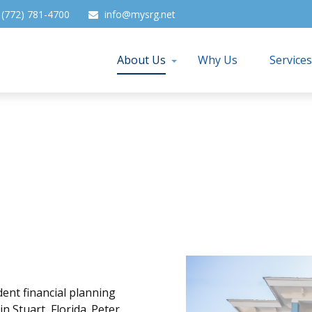
(772) 781-4700
info@mysrg.net
About Us
Why Us
Service
ent financial planning
 Stuart, Florida. Peter