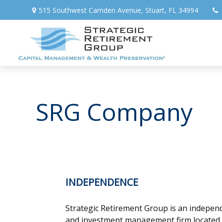
515 Southwest Camden Avenue,
Stuart,
FL
34994
SRG Company
INDEPENDENCE
Strategic Retirement Group is an independ
and investment management firm located in