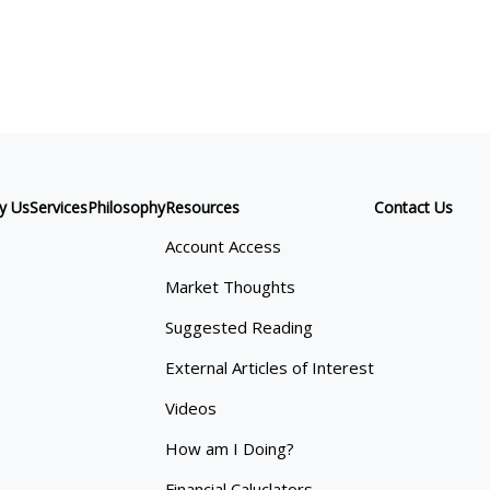
y Us
Services
Philosophy
Resources
Contact Us
Account Access
Market Thoughts
Suggested Reading
External Articles of Interest
Videos
How am I Doing?
Financial Caluclators