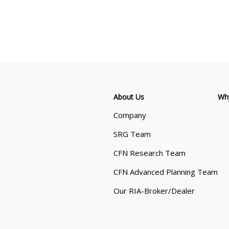
About Us
Wh
Company
SRG Team
CFN Research Team
CFN Advanced Planning Team
Our RIA-Broker/Dealer