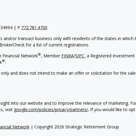
 34994 | P
772.781.4700
s and/or transact business only with residents of the states in which
rokerCheck for a list of current registrations.
®
h Financial Network
, Member
FINRA
/
SIPC
, a Registered Investment 
®
k
.
 only and does not intend to make an offer or solicitation for the sale
nsight into our website and to improve the relevance of marketing. F
, visit
google.com/policies/privacy/partners/
.
If you would like to opt
ancial Network
| Copyright 2026 Strategic Retirement Group