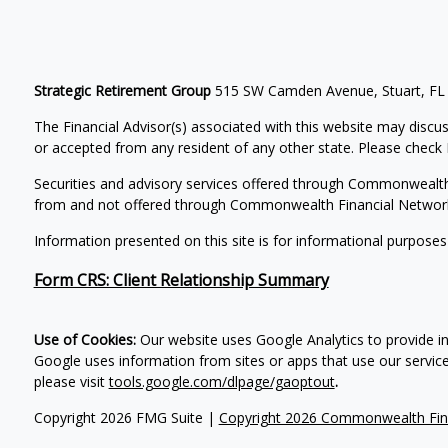
Strategic Retirement Group
515 SW Camden Avenue, Stuart, FL
The Financial Advisor(s) associated with this website may discus
or accepted from any resident of any other state. Please check B
Securities and advisory services offered through Commonwealt
from and not offered through Commonwealth Financial Networ
Information presented on this site is for informational purposes
Form CRS: Client Relationship Summary
Use of Cookies:
Our website uses Google Analytics to provide i
Google uses information from sites or apps that use our services
please visit
tools.google.com/dlpage/gaoptout
.
Copyright 2026 FMG Suite |
Copyright 2026 Commonwealth Fin