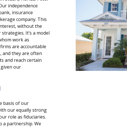
. Our independence
 bank, insurance
rokerage company. This
interest, without the
strategies. It’s a model
f whom work as
 firms are accountable
 and they are often
s and reach certain
d given our
N
e basis of our
ith our equally strong
r role as fiduciaries.
ip a partnership. We