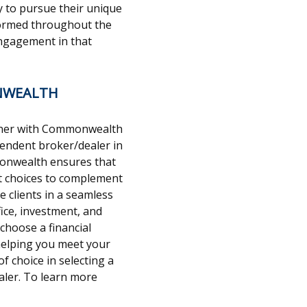
y to pursue their unique
informed throughout the
ngagement in that
NWEALTH
rtner with Commonwealth
ependent broker/dealer in
monwealth ensures that
nt choices to complement
e clients in a seamless
ice, investment, and
 choose a financial
 helping you meet your
f choice in selecting a
ler. To learn more