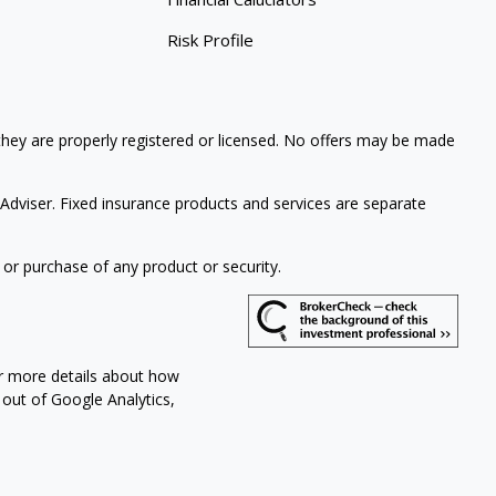
Risk Profile
 they are properly registered or licensed. No offers may be made
Adviser. Fixed insurance products and services are separate
 or purchase of any product or security.
or more details about how
 out of Google Analytics,