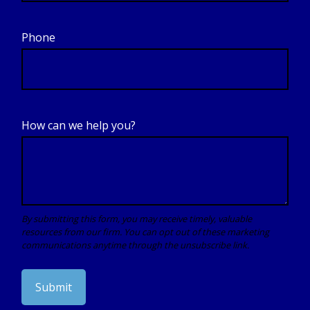
Phone
How can we help you?
Submit