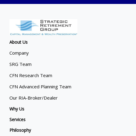
About Us
Company
SRG Team
CFN Research Team
CFN Advanced Planning Team
Our RIA-Broker/Dealer
Why Us
Services
Philosophy