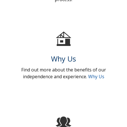
Why Us
Find out more about the benefits of our
independence and experience.
Why Us