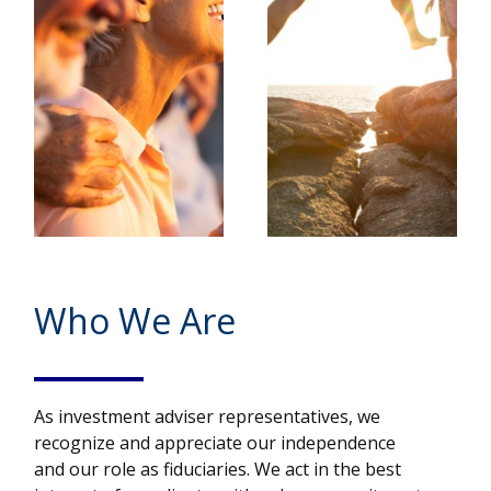
Who We Are
As investment adviser representatives, we
recognize and appreciate our independence
and our role as fiduciaries. We act in the best