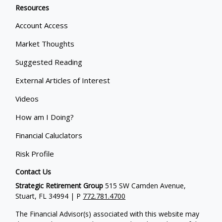
Resources
Account Access
Market Thoughts
Suggested Reading
External Articles of Interest
Videos
How am I Doing?
Financial Caluclators
Risk Profile
Contact Us
Strategic Retirement Group
515 SW Camden Avenue,
Stuart, FL 34994 | P
772.781.4700
The Financial Advisor(s) associated with this website may