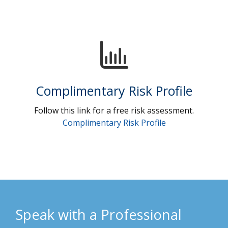
Complimentary Risk Profile
Follow this link for a free risk assessment.
Complimentary Risk Profile
Speak with a Professional