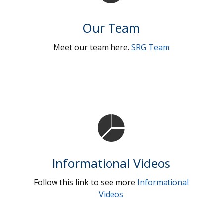
Our Team
Meet our team here.
SRG Team
Informational Videos
Follow this link to see more
Informational
Videos