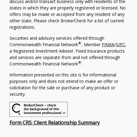
discuss and/or transact business only with residents of the
states in which they are properly registered or licensed. No
offers may be made or accepted from any resident of any
other state. Please check BrokerCheck for a list of current
registrations.
Securities and advisory services offered through
®
Commonwealth Financial Network
, Member
FINRA
/
SIPC
,
a Registered Investment Adviser. Fixed insurance products
and services are separate from and not offered through
®
Commonwealth Financial Network
.
Information presented on this site is for informational
purposes only and does not intend to make an offer or
solicitation for the sale or purchase of any product or
security.
Form CRS: Client Relationship Summary