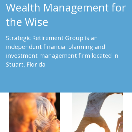
Wealth Management for
the Wise
Strategic Retirement Group is an
independent financial planning and
investment management firm located in
Stuart, Florida.