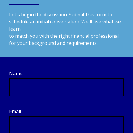
Let's begin the discussion. Submit this form to
schedule an initial conversation. We'll use what we
learn
to match you with the right financial professional
for your background and requirements.
Name
Email