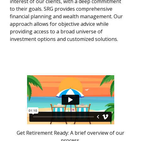
interest of our clients, with a deep commitment
to their goals. SRG provides comprehensive
financial planning and wealth management. Our
approach allows for objective advice while
providing access to a broad universe of
investment options and customized solutions.
Get Retirement Ready: A brief overview of our
process.